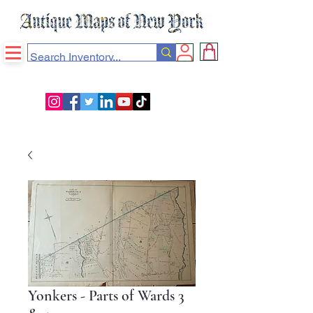
Yonkers - Parts of Wards 3