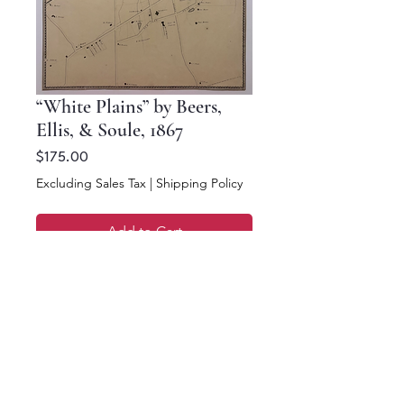
“White Plains” by Beers,
Ellis, & Soule, 1867
Price
$175.00
Excluding Sales Tax
|
Shipping Policy
Add to Cart
Buy Now
16 x 12.5