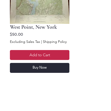
West Point, New York
Price
$50.00
Excluding Sales Tax
|
Shipping Policy
Add to Cart
Buy Now
23 x 17. West Point, New
York. 1957 Topographic
Map. US Department of
the Interior Geological