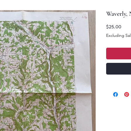
Waverly,
Price
$25.00
Excluding Sal