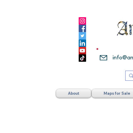
info@a
About
Maps for Sale