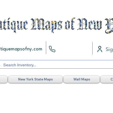
Sig
ntiquemapsofny.com
New York State Maps
Wall Maps
C