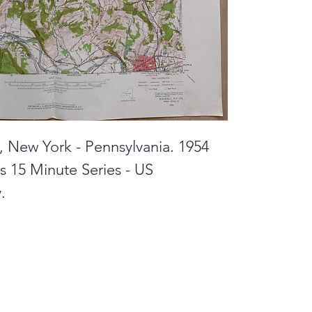
y, New York - Pennsylvania. 1954
 15 Minute Series - US
.