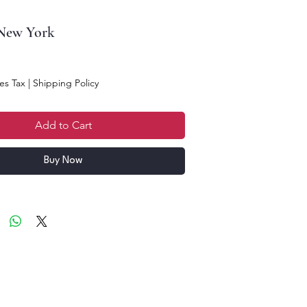
 New York
es Tax
|
Shipping Policy
Add to Cart
Buy Now