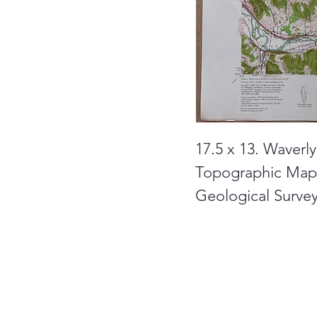
17.5 x 13. Waverl
Topographic Maps
Geological Survey