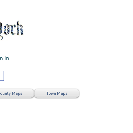
n In
ounty Maps
Town Maps