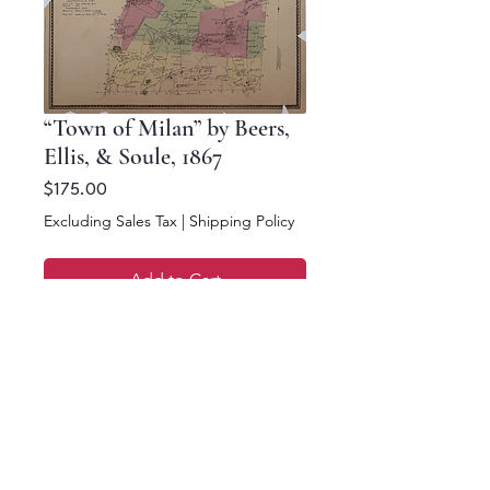
“Town of Milan” by Beers,
Ellis, & Soule, 1867
Price
$175.00
Excluding Sales Tax
|
Shipping Policy
Add to Cart
Buy Now
16 x 12.5