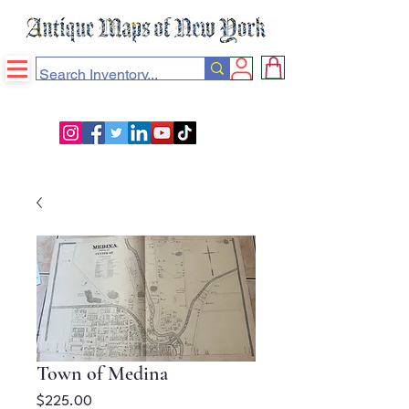
Town of Medina
Price
$225.00