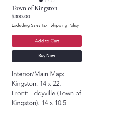
Town of Kingston
Price
$300.00
Excluding Sales Tax
|
Shipping Policy
Add to Cart
Buy Now
Interior/Main Map:
Kingston. 14 x 22.
Front: Eddyville (Town of
Kingston). 14 x 10.5
Back: Dutch Settlement,
Flatbush, and Stony