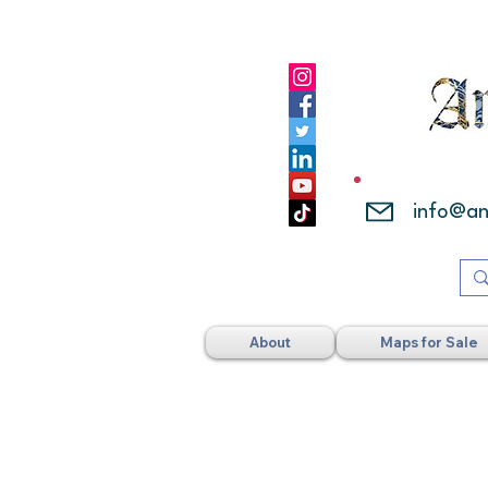
info@a
About
Maps for Sale