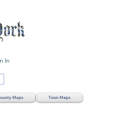
n In
ounty Maps
Town Maps