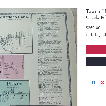
Town of H
Creek, Pe
Pri
$250.00
Excluding Sal