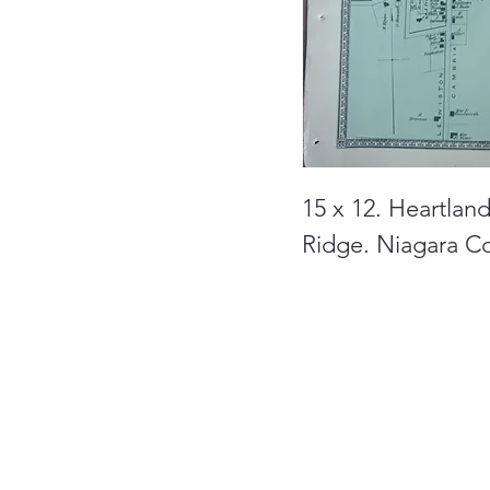
15 x 12. Heartlan
Ridge. Niagara C