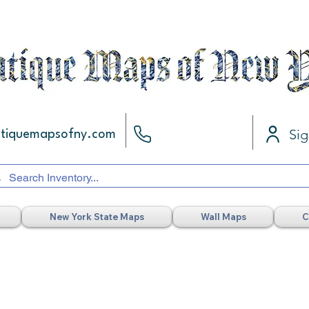
Sig
ntiquemapsofny.com
New York State Maps
Wall Maps
C