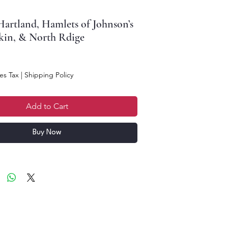
artland, Hamlets of Johnson’s
kin, & North Rdige
ce
es Tax
|
Shipping Policy
Add to Cart
Buy Now