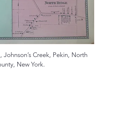
d, Johnson’s Creek, Pekin, North
ounty, New York.