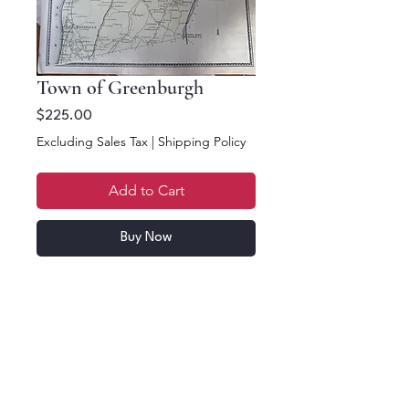
Town of Greenburgh
Price
$225.00
Excluding Sales Tax
|
Shipping Policy
Add to Cart
Buy Now
16 x 12.5. Town of
Greenburgh,
Westchester County,
NYS.