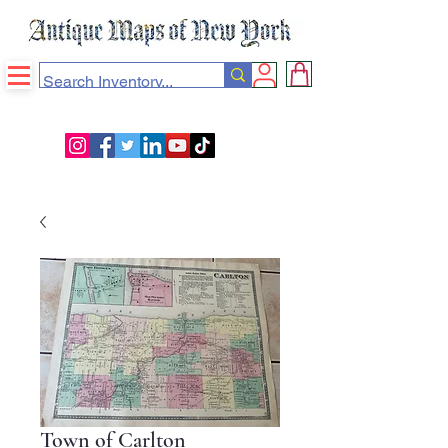
Town of Carlton