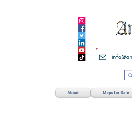
info@a
About
Maps for Sale