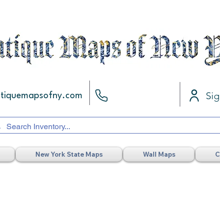
Sig
ntiquemapsofny.com
New York State Maps
Wall Maps
C