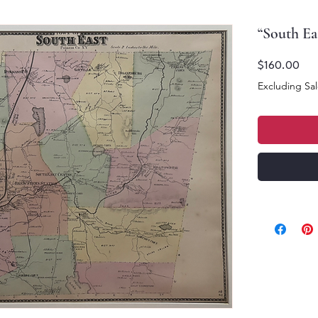
“South Eas
Pric
$160.00
Excluding Sal