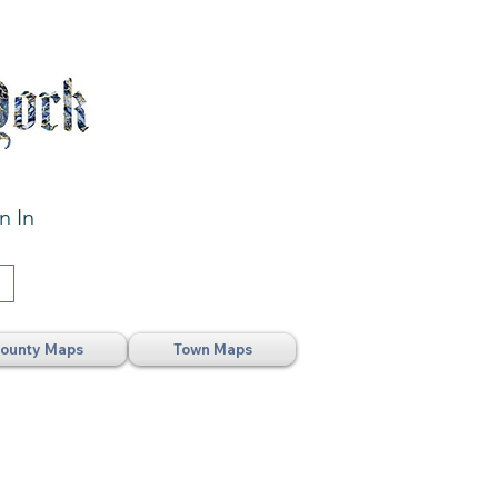
n In
ounty Maps
Town Maps