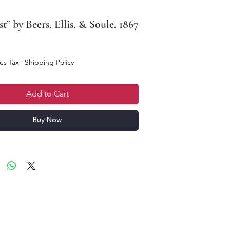
t” by Beers, Ellis, & Soule, 1867
e
es Tax
|
Shipping Policy
Add to Cart
Buy Now