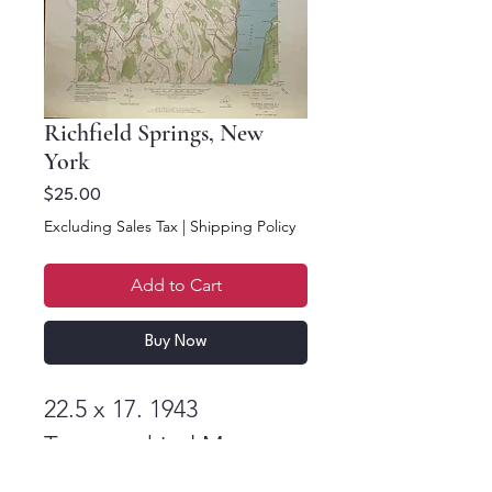
Richfield Springs, New
York
Price
$25.00
Excluding Sales Tax
|
Shipping Policy
Add to Cart
Buy Now
22.5 x 17. 1943
Topographical Map
Richfield Springs, New