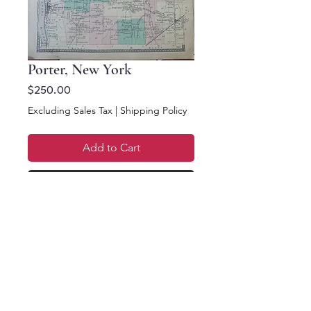
Porter, New York
Price
$250.00
Excluding Sales Tax
|
Shipping Policy
Add to Cart
Buy Now
15 x 12. Town of Porter
& Olcott.