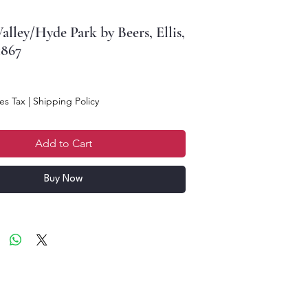
alley/Hyde Park by Beers, Ellis,
1867
ce
es Tax
|
Shipping Policy
Add to Cart
Buy Now