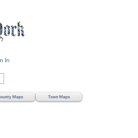
n In
ounty Maps
Town Maps