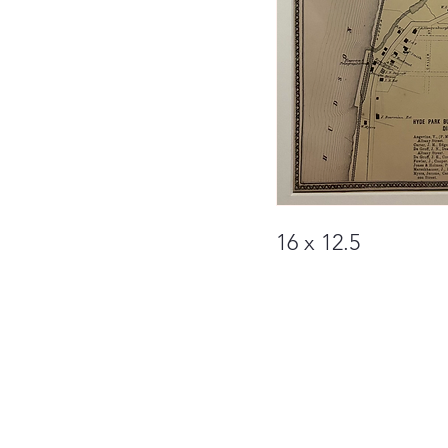
16 x 12.5