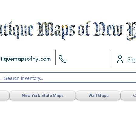
Sig
ntiquemapsofny.com
New York State Maps
Wall Maps
C