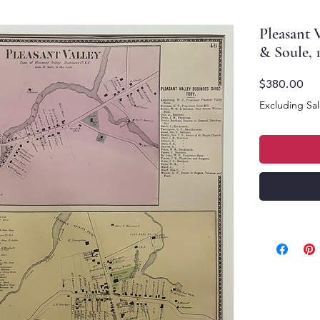
Pleasant V
& Soule, 
Pri
$380.00
Excluding Sal