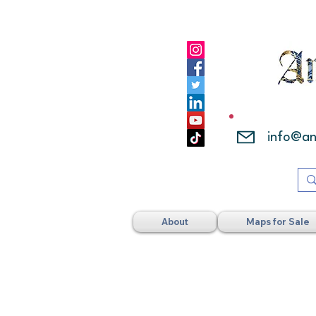
info@a
About
Maps for Sale