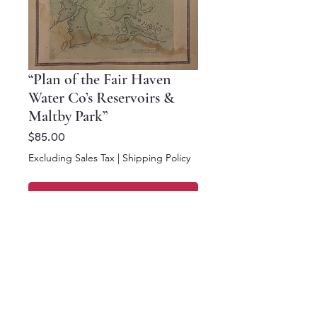
“Plan of the Fair Haven
Water Co’s Reservoirs &
Maltby Park”
Price
$85.00
Excluding Sales Tax
|
Shipping Policy
Add to Cart
Buy Now
16 x 12.5