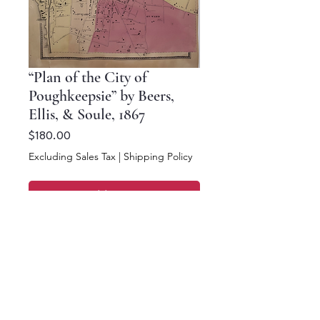
“Plan of the City of
Poughkeepsie” by Beers,
Ellis, & Soule, 1867
Price
$180.00
Excluding Sales Tax
|
Shipping Policy
Add to Cart
Buy Now
16 x 12.5