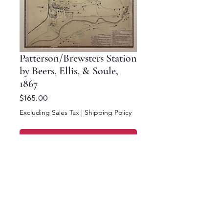
Patterson/Brewsters Station
by Beers, Ellis, & Soule,
1867
Price
$165.00
Excluding Sales Tax
|
Shipping Policy
Add to Cart
Buy Now
16 x 12.5