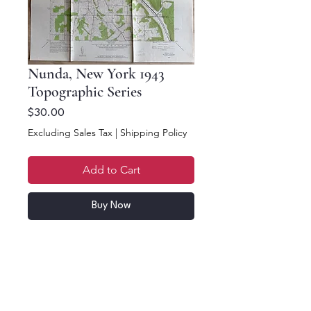
Nunda, New York 1943
Topographic Series
Price
$30.00
Excluding Sales Tax
|
Shipping Policy
Add to Cart
Buy Now
22.5 x 16.5. Price per
map. Nunda & Ossian,
NYS Topographic Map