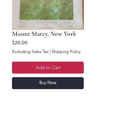
Mount Marcy, New York
Price
$25.00
Excluding Sales Tax
|
Shipping Policy
Add to Cart
Buy Now
17.5 x 12.5. Mount
Marcy, New York 1953
Topographic. US Dept
of Interior Geological