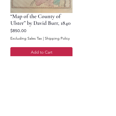
“Map of the County of
Ulster” by David Burr, 1840
Price
$850.00
Excluding Sales Tax
|
Shipping Policy
Add to Cart
Buy Now
16.75 x 18.75
©2023 Antique Maps of New York. All rights reserved.