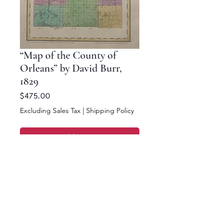
“Map of the County of
Orleans” by David Burr,
1829
Price
$475.00
Excluding Sales Tax
|
Shipping Policy
Add to Cart
Buy Now
13.5 x 10