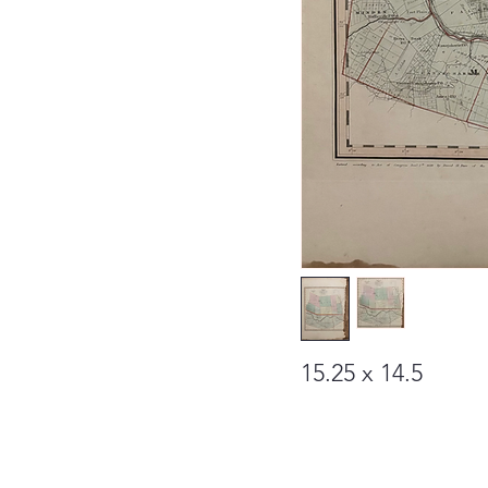
15.25 x 14.5