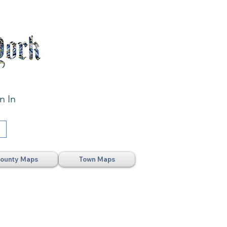
n In
ounty Maps
Town Maps