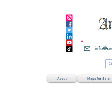
info@a
About
Maps for Sale