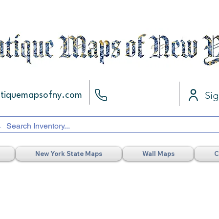
Sig
ntiquemapsofny.com
New York State Maps
Wall Maps
C