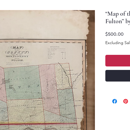
“Map of 
Fulton” b
Pri
$500.00
Excluding Sal