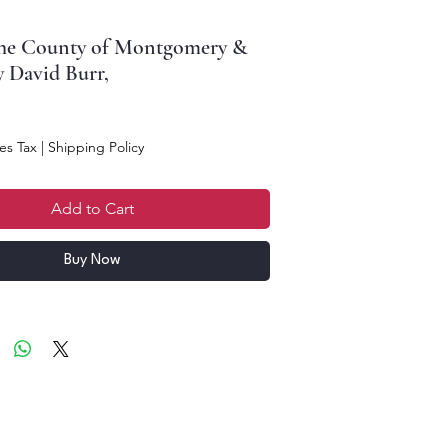
the County of Montgomery &
y David Burr,
ce
es Tax
|
Shipping Policy
Add to Cart
Buy Now