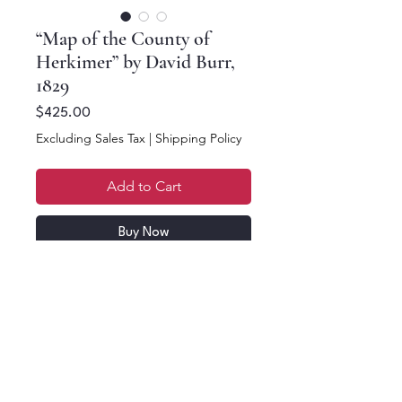
“Map of the County of
Herkimer” by David Burr,
1829
Price
$425.00
Excluding Sales Tax
|
Shipping Policy
Add to Cart
Buy Now
2 part map, a top half
and a bottom half, each
half is 17.25 x 11