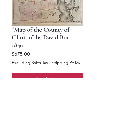
“Map of the County of
Clinton” by David Burr,
1840
Price
$675.00
Excluding Sales Tax
|
Shipping Policy
Add to Cart
Buy Now
18.5 x 16.5