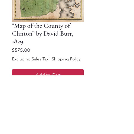
“Map of the County of
Clinton” by David Burr,
1829
Price
$575.00
Excluding Sales Tax
|
Shipping Policy
Add to Cart
Buy Now
18.25 x 17.75