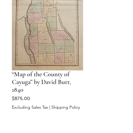
“Map of the County of
Cayuga” by David Burr,
1840
Price
$875.00
Excluding Sales Tax
|
Shipping Policy
Add to Cart