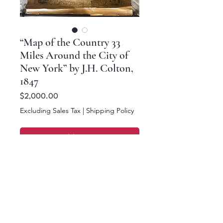
“Map of the Country 33
Miles Around the City of
New York” by J.H. Colton,
1847
Price
$2,000.00
Excluding Sales Tax
|
Shipping Policy
Add to Cart
Buy Now
26 x 26