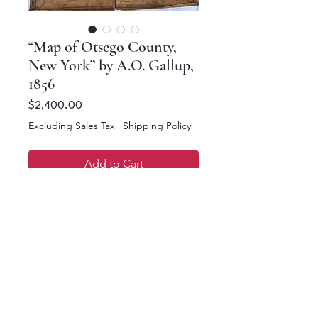
“Map of Otsego County,
New York” by A.O. Gallup,
1856
Price
$2,400.00
Excluding Sales Tax
|
Shipping Policy
Add to Cart
Buy Now
48.5 x 56