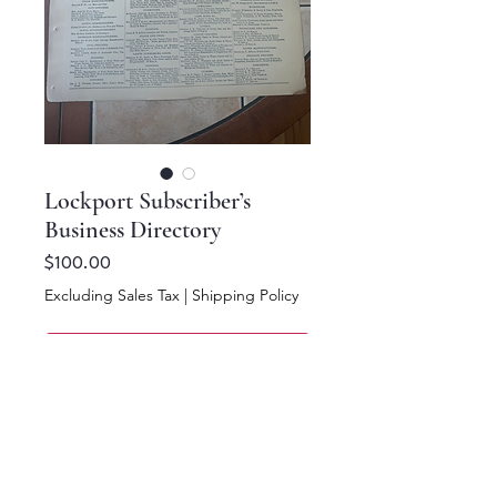
Lockport Subscriber’s
Business Directory
Price
$100.00
Excluding Sales Tax
|
Shipping Policy
Add to Cart
Buy Now
14 x 11.5.