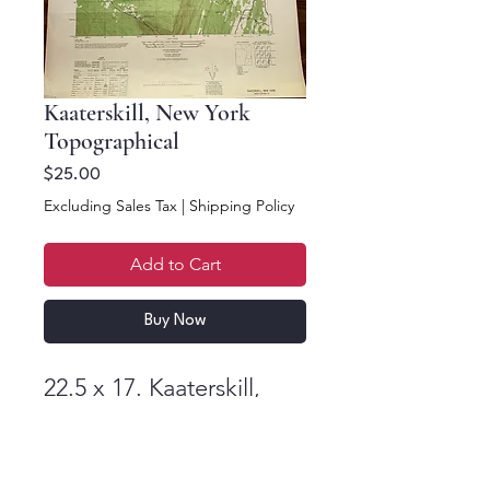
Kaaterskill, New York
Topographical
Price
$25.00
Excluding Sales Tax
|
Shipping Policy
Add to Cart
Buy Now
22.5 x 17. Kaaterskill,
New York Topographic
Series 1946 First Edition.