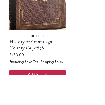
History of Onandaga
County 1615-1878
Price
$450.00
Excluding Sales Tax
|
Shipping Policy
Add to Cart
Buy Now
Clayton, 1878 History of