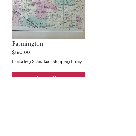
Farmington
Price
$180.00
Excluding Sales Tax
|
Shipping Policy
Add to Cart
Buy Now
13.5 x 10.5