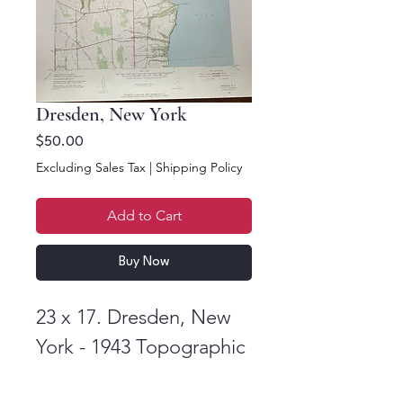
Dresden, New York
Price
$50.00
Excluding Sales Tax
|
Shipping Policy
Add to Cart
Buy Now
23 x 17. Dresden, New
York - 1943 Topographic
Map. US Department of