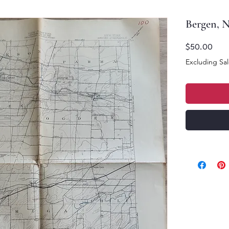
Bergen, 
Price
$50.00
Excluding Sal