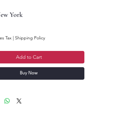
New York
es Tax
|
Shipping Policy
Add to Cart
Buy Now