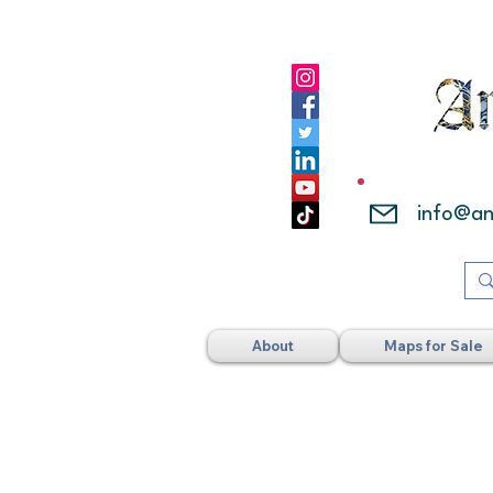
info@a
About
Maps for Sale