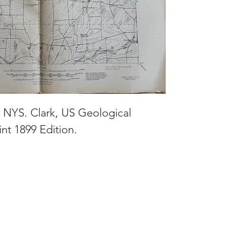
, NYS. Clark, US Geological
nt 1899 Edition.