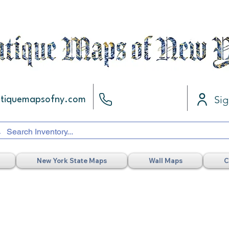
Sig
ntiquemapsofny.com
New York State Maps
Wall Maps
C