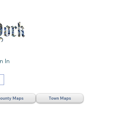
n In
ounty Maps
Town Maps