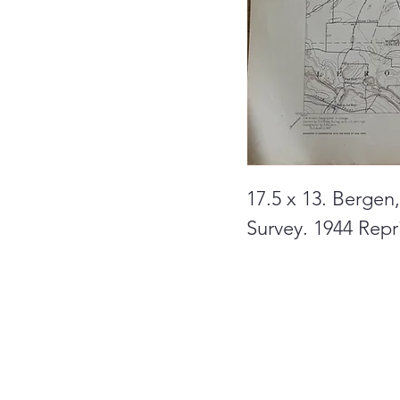
17.5 x 13. Bergen
Survey. 1944 Repri