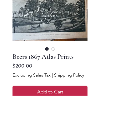
Beers 1867 Atlas Prints
Price
$200.00
Excluding Sales Tax
|
Shipping Policy
Add to Cart
Buy Now
16.5 x 13.5. Beers 1867
NY Atlas Photos/Prints.