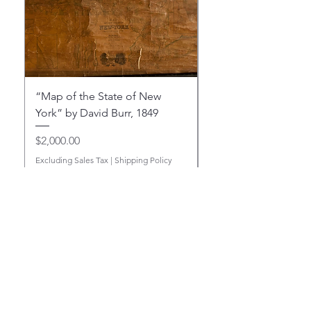
“Map of the State of New
“Map of the State o
York” by David Burr, 1849
York” by David Burr,
Price
Price
$2,000.00
$4,750.00
Excluding Sales Tax
|
Shipping Policy
Excluding Sales Tax
Add to Cart