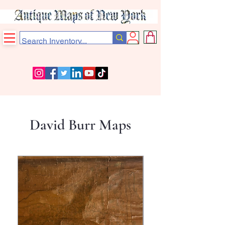
David Burr Maps